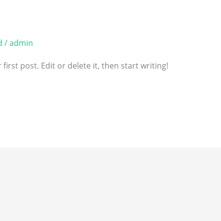
d
/
admin
rst post. Edit or delete it, then start writing!