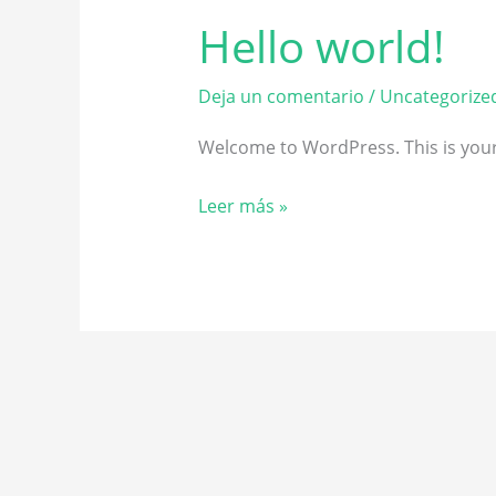
Hello world!
Hello
world!
Deja un comentario
/
Uncategorize
Welcome to WordPress. This is your fi
Leer más »